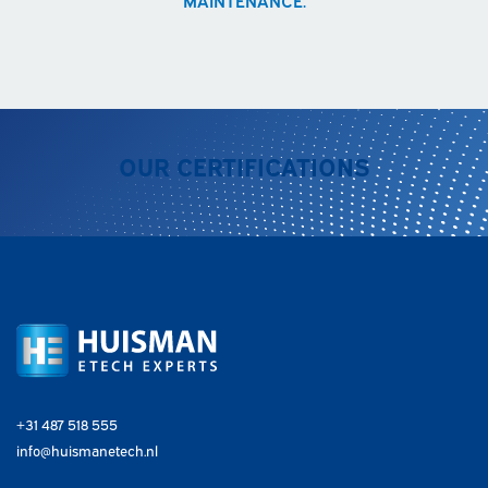
OUR CERTIFICATIONS
+31 487 518 555
info@huismanetech.nl