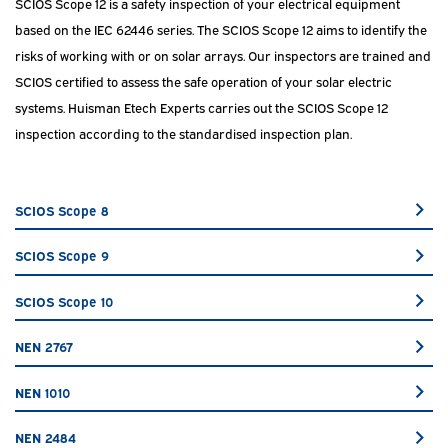
SCIOS Scope 12 is a safety inspection of your electrical equipment
based on the IEC 62446 series. The SCIOS Scope 12 aims to identify the
risks of working with or on solar arrays. Our inspectors are trained and
SCIOS certified to assess the safe operation of your solar electric
systems. Huisman Etech Experts carries out the SCIOS Scope 12
inspection according to the standardised inspection plan.
SCIOS Scope 8
SCIOS Scope 9
SCIOS Scope 10
NEN 2767
NEN 1010
NEN 2484