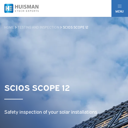
MENU
HOME
TESTING AND INSPECTION
SCIOS SCOPE 12
SCIOS SCOPE 12
Safety inspection of your solar installations