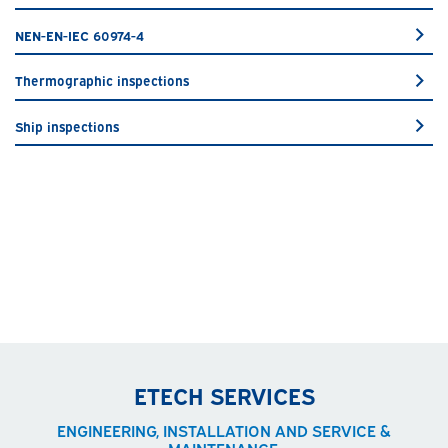
NEN-EN-IEC 60974-4
Thermographic inspections
Ship inspections
ETECH SERVICES
ENGINEERING, INSTALLATION AND SERVICE &
MAINTENANCE.