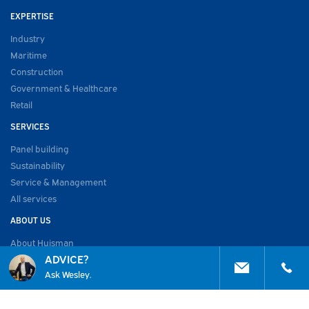
EXPERTISE
Industry
Maritime
Construction
Government & Healthcare
Retail
SERVICES
Panel building
Sustainability
Service & Management
All services
ABOUT US
About Huisman
ADVICE?
Work at
Ask Wesley.
Vacancies
Academy
Projects