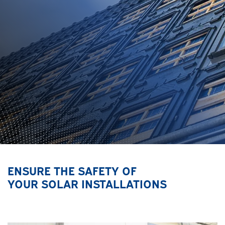
ENSURE THE SAFETY OF
YOUR SOLAR INSTALLATIONS