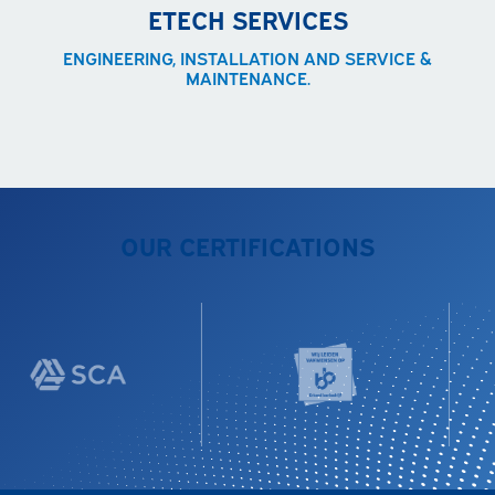
ETECH SERVICES
ENGINEERING, INSTALLATION AND SERVICE &
MAINTENANCE.
OUR CERTIFICATIONS