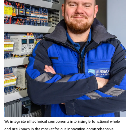
We integrate all technical components into a single, functional whole
and are known in the market for our innovative, comprehensive