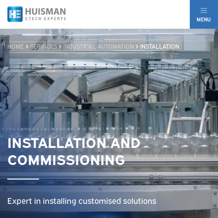
MENU
HOME
SERVICES
INDUSTRIAL AUTOMATION
INSTALLATION
INSTALLATION AND
COMMISSIONING
Expert in installing customised solutions