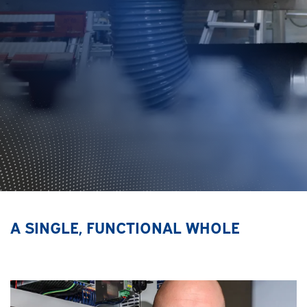
A SINGLE, FUNCTIONAL WHOLE