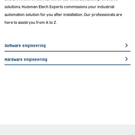
solutions. Huisman Etech Experts commissions your industrial
automation solution for you after installation. Our professionals are
here to assist you from A to Z.
Software engineering
Hardware engineering