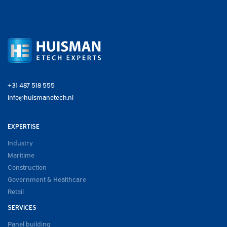
+31 487 518 555
info@huismanetech.nl
EXPERTISE
Industry
Maritime
Construction
Government & Healthcare
Retail
SERVICES
Panel building