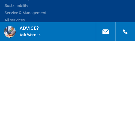
Sustainability
Service & Management
All services
ADVICE?
ABOUT US
Ask Werner.
About Huisman
Work at
Vacancies
Academy
Projects
News
2026 © Huisman Etech Experts
Home
General Terms
Contact