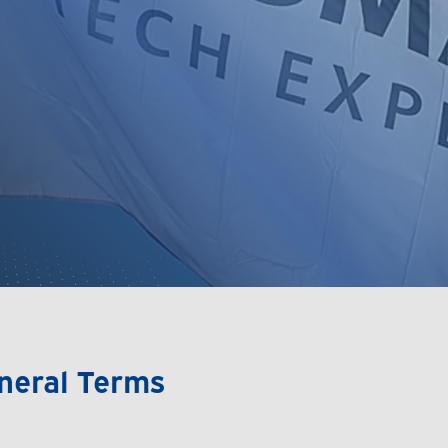
neral Terms