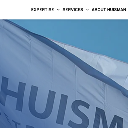
EXPERTISE
SERVICES
ABOUT HUISMAN