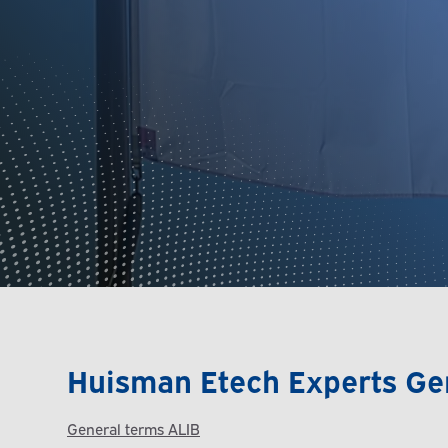
Huisman Etech Experts Ge
General terms ALIB