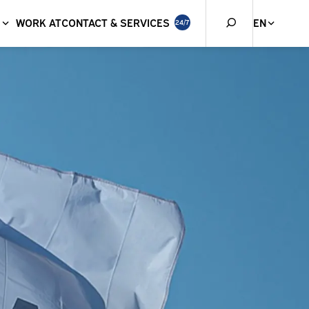
WORK AT
CONTACT & SERVICES
EN
24/7