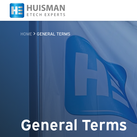
HOME
GENERAL TERMS
General Terms