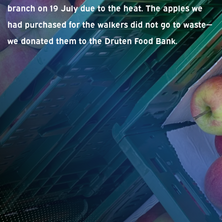
branch on 19 July due to the heat. The apples we
had purchased for the walkers did not go to waste—
we donated them to the Druten Food Bank.