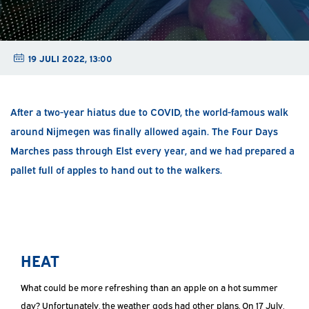
19 JULI 2022, 13:00
After a two-year hiatus due to COVID, the world-famous walk
around Nijmegen was finally allowed again. The Four Days
Marches pass through Elst every year, and we had prepared a
pallet full of apples to hand out to the walkers.
HEAT
What could be more refreshing than an apple on a hot summer
day? Unfortunately, the weather gods had other plans. On 17 July,