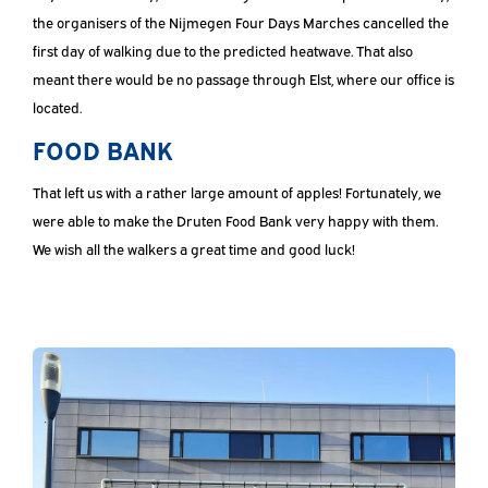
the organisers of the Nijmegen Four Days Marches cancelled the
first day of walking due to the predicted heatwave. That also
meant there would be no passage through Elst, where our office is
located.
FOOD BANK
That left us with a rather large amount of apples! Fortunately, we
were able to make the Druten Food Bank very happy with them.
We wish all the walkers a great time and good luck!