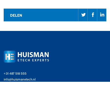
DELEN
+31 487 518 555
info@huismanetech.nl
EXPERTISE
Industry
Maritime