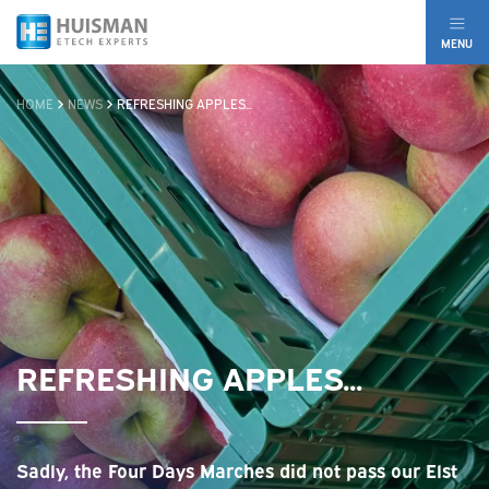
MENU
HOME
NEWS
REFRESHING APPLES...
REFRESHING APPLES...
Sadly, the Four Days Marches did not pass our Elst